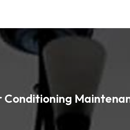
r Conditioning Maintena