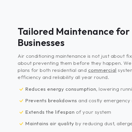
Tailored Maintenance for
Businesses
Air conditioning maintenance is not just about fi
about preventing them before they happen. We 
plans for both residential and
commercial
syste
efficiency and reliability all year round.
Reduces energy consumption
, lowering runn
Prevents breakdowns
and costly emergency 
Extends the lifespan
of your system
Maintains air quality
by reducing dust, allerg