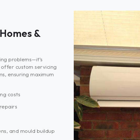
 Homes &
xing problems—it’s
offer custom servicing
ms, ensuring maximum
ing costs
repairs
ens, and mould buildup