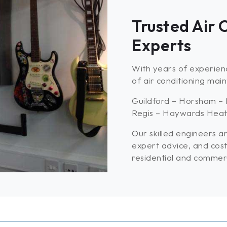
Trusted Air
Experts
With years of experienc
of air conditioning mai
Guildford – Horsham – 
Regis – Haywards Heath
Our skilled engineers ar
expert advice, and cost
residential and commerci