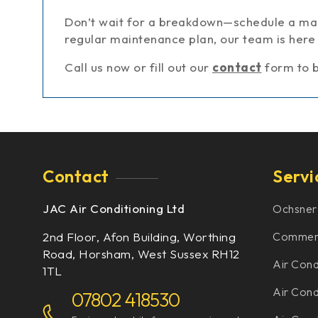
Don’t wait for a breakdown—schedule a mai
regular maintenance plan, our team is here 
Call us now or fill out our
contact
form to 
Contact
Servi
JAC Air Conditioning Ltd
Ochsner
2nd Floor, Afon Building, Worthing
Commerci
Road, Horsham, West Sussex RH12
Air Cond
1TL
Air Condi
07802 418530