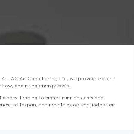
e. At JAC Air Conditioning Ltd, we provide expert
low, and rising energy costs.
ciency, leading to higher running costs and
ds its lifespan, and maintains optimal indoor air