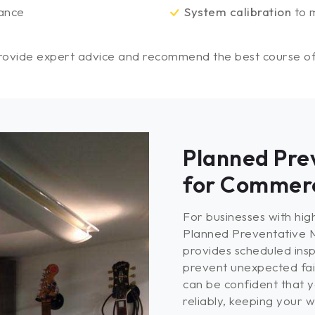
ance
System calibration
to m
provide expert advice and recommend the best course of a
Planned Pre
for Commerc
For businesses with hi
Planned Preventative M
provides scheduled insp
prevent unexpected fail
can be confident that y
reliably, keeping your