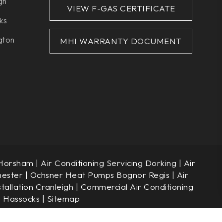
gh
VIEW F-GAS CERTIFICATE
ks
gton
MHI WARRANTY DOCUMENT
 Horsham
|
Air Conditioning Servicing Dorking
|
Air
hester
|
Ochsner Heat Pumps Bognor Regis
|
Air
stallation Cranleigh
|
Commercial Air Conditioning
g Hassocks
|
Sitemap