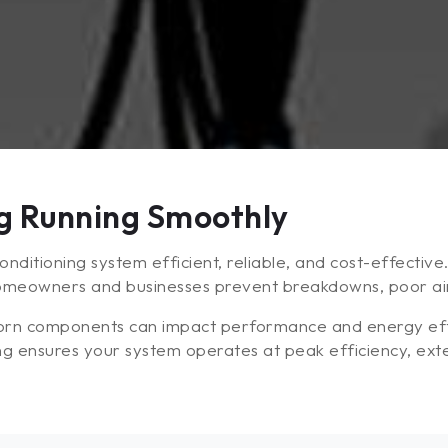
ng Running Smoothly
nditioning system efficient, reliable, and cost-effectiv
homeowners and businesses prevent breakdowns, poor airf
 worn components can impact performance and energy effi
ng ensures your system operates at peak efficiency, exten