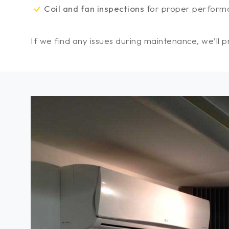
Coil and fan inspections
for proper perform
If we find any issues during maintenance, we’ll 