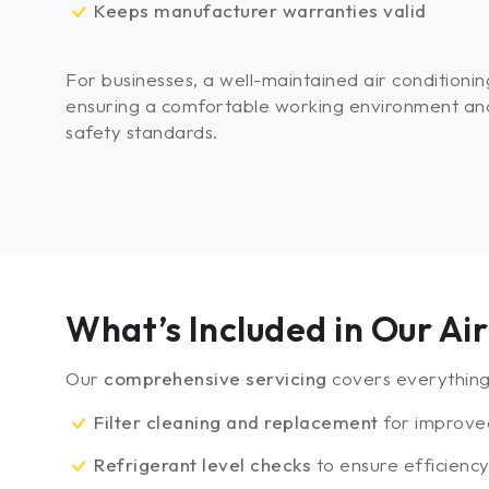
Keeps manufacturer warranties valid
For businesses, a well-maintained air conditioning
ensuring a comfortable working environment an
safety standards.
What’s Included in Our A
Our
comprehensive servicing
covers everything 
Filter cleaning and replacement
for improve
Refrigerant level checks
to ensure efficienc