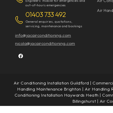
Air Cond
Engineers' mobile for emergencies and
out-of-hours emergencies
Air Hand
01403 733 492
General enquiries, quotations,
servicing, maintenance and bookings
info@jacairconditioning.com
nicola@jacairconditioning.com
Air Conditioning Installation Guildford
|
Commercia
Handling Maintenance Brighton
|
Air Handling 
Conditioning Installation Haywards Heath
|
Comme
Billingshurst
|
Air Co