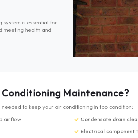
 system is essential for
d meeting health and
ir Conditioning Maintenance?
needed to keep your air conditioning in top condition:
d airflow
Condensate drain cle
y
Electrical component t