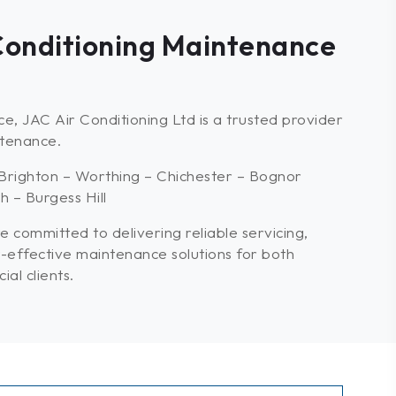
 Conditioning Maintenance
e, JAC Air Conditioning Ltd is a trusted provider
ntenance.
Brighton – Worthing – Chichester – Bognor
 – Burgess Hill
e committed to delivering reliable servicing,
-effective maintenance solutions for both
al clients.