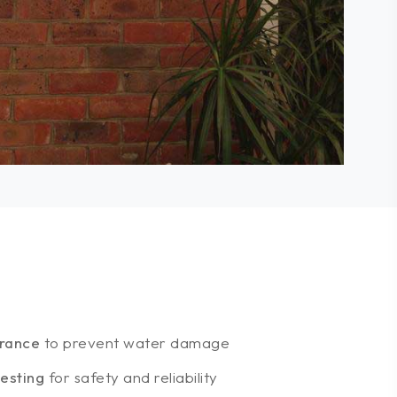
arance
to prevent water damage
esting
for safety and reliability