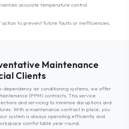
aintain accurate temperature control
ction to prevent future faults or inefficiencies.
ventative Maintenance
ial Clients
gh-dependency air conditioning systems, we offer
aintenance (PPM) contracts. This service
ections and servicing to minimise disruptions and
ures. With a maintenance contract in place, you
our system is always operating efficiently and
 workspace comfortable year-round.