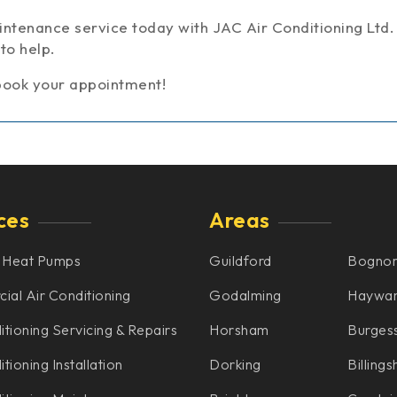
ntenance service today with JAC Air Conditioning Ltd.
to help.
book your appointment!
ces
Areas
 Heat Pumps
Guildford
Bognor
al Air Conditioning
Godalming
Haywar
itioning Servicing & Repairs
Horsham
Burgess
tioning Installation
Dorking
Billings