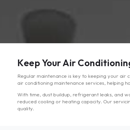
Keep Your Air Conditioni
Regular maintenance is key to keeping your air co
air conditioning maintenance services, helping 
With time, dust buildup, refrigerant leaks, and
reduced cooling or heating capacity. Our servici
quality.