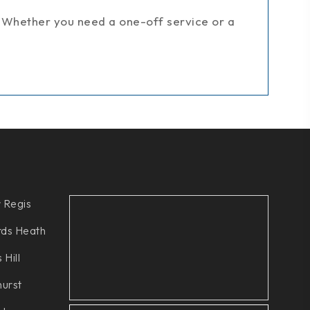
 Whether you need a one-off service or a
 Regis
ds Heath
 Hill
hurst