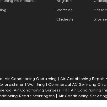
itioning Maintenance
Brighton
Cranlei
ling
Worthing
Hassoc
Chichester
Storrin
l Air Conditioning Godalming
|
Air Conditioning Repair
Refurbishment Worthing
|
Commercial AC Servicing Chic
rcial Air Conditioning Burgess Hill
|
Air Conditioning In
nditioning Repair Storrington
|
Air Conditioning Servicin
© JAC Air Conditioning Limited. Company No.: 7340189