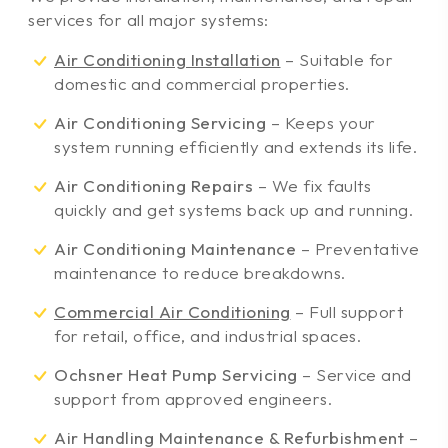
services for all major systems:
Air Conditioning Installation
– Suitable for
domestic and commercial properties.
Air Conditioning Servicing
– Keeps your
system running efficiently and extends its life.
Air Conditioning Repairs
– We fix faults
quickly and get systems back up and running.
Air Conditioning Maintenance
– Preventative
maintenance to reduce breakdowns.
Commercial Air Conditioning
– Full support
for retail, office, and industrial spaces.
Ochsner Heat Pump Servicing
– Service and
support from approved engineers.
Air Handling Maintenance & Refurbishment
–