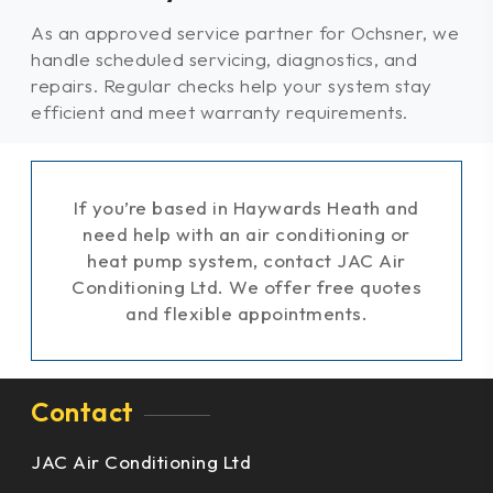
As an approved service partner for Ochsner, we
handle scheduled servicing, diagnostics, and
repairs. Regular checks help your system stay
efficient and meet warranty requirements.
If you’re based in Haywards Heath and
need help with an air conditioning or
heat pump system, contact JAC Air
Conditioning Ltd. We offer free quotes
and flexible appointments.
Contact
JAC Air Conditioning Ltd