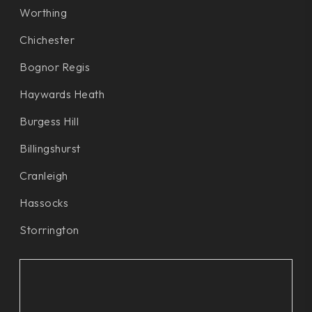
Worthing
Chichester
Bognor Regis
Haywards Heath
Burgess Hill
Billingshurst
Cranleigh
Hassocks
Storrington