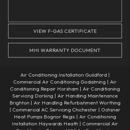
VIEW F-GAS CERTIFICATE
MHI WARRANTY DOCUMENT
Air Conditioning Installation Guildford
|
Commercial Air Conditioning Godalming
|
Air
Conditioning Repair Horsham
|
Air Conditioning
Servicing Dorking
|
Air Handling Maintenance
Brighton
|
Air Handling Refurbishment Worthing
|
Commercial AC Servicing Chichester
|
Ochsner
Heat Pumps Bognor Regis
|
Air Conditioning
Installation Haywards Heath
|
Commercial Air