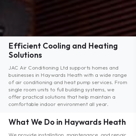
Efficient Cooling and Heating
Solutions
JAC Air Conditioning Ltd supports homes and
businesses in Haywards Heath with a wide range
of air conditioning and heat pump services. From
single room units to full building systems, we
offer practical solutions that help maintain a
comfortable indoor environment all year.
What We Do in Haywards Heath
We provide installation, maintenance, and repair