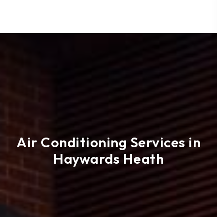
Air Conditioning Services in
Haywards Heath