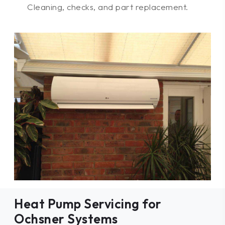
Cleaning, checks, and part replacement.
Heat Pump Servicing for
Ochsner Systems