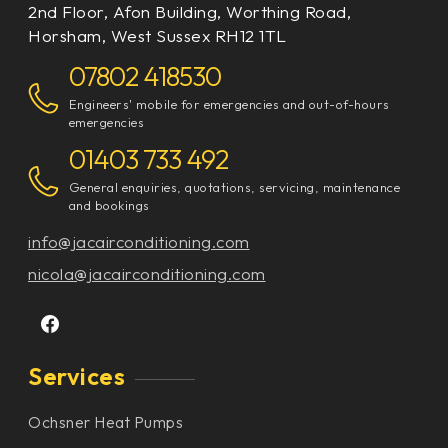
2nd Floor, Afon Building, Worthing Road,
Horsham, West Sussex RH12 1TL
07802 418530
Engineers' mobile for emergencies and out-of-hours
emergencies
01403 733 492
General enquiries, quotations, servicing, maintenance
and bookings
info@jacairconditioning.com
nicola@jacairconditioning.com
Services
Ochsner Heat Pumps