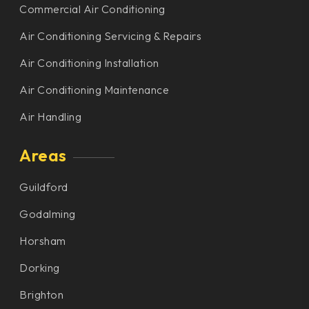
Commercial Air Conditioning
Air Conditioning Servicing & Repairs
Air Conditioning Installation
Air Conditioning Maintenance
Air Handling
Areas
Guildford
Godalming
Horsham
Dorking
Brighton